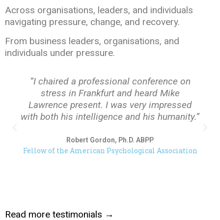
Across organisations, leaders, and individuals
navigating pressure, change, and recovery.
From business leaders, organisations, and
individuals under pressure.
“I chaired a professional conference on
stress in Frankfurt and heard Mike
Lawrence present. I was very impressed
with both his intelligence and his humanity.”
Robert Gordon, Ph.D. ABPP
Fellow of the American Psychological Association
Read more testimonials →