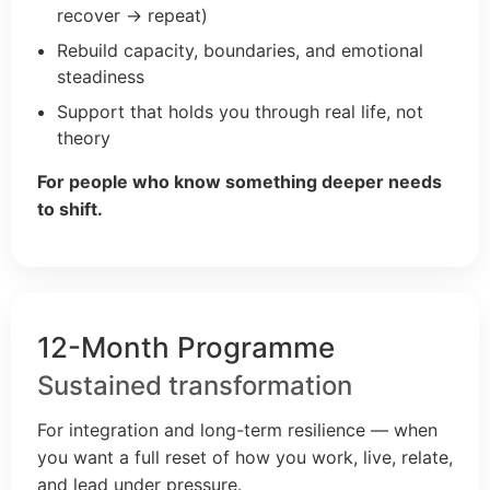
recover → repeat)
Rebuild capacity, boundaries, and emotional
steadiness
Support that holds you through real life, not
theory
For people who know something deeper needs
to shift.
12-Month Programme
Sustained transformation
For integration and long-term resilience — when
you want a full reset of how you work, live, relate,
and lead under pressure.