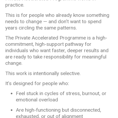
practice.
This is for people who already know something
needs to change — and don’t want to spend
years circling the same patterns.
The Private Accelerated Programme is a high-
commitment, high-support pathway for
individuals who want faster, deeper results and
are ready to take responsibility for meaningful
change.
This work is intentionally selective.
It’s designed for people who:
Feel stuck in cycles of stress, burnout, or
emotional overload
Are high-functioning but disconnected,
exhausted, or out of alignment