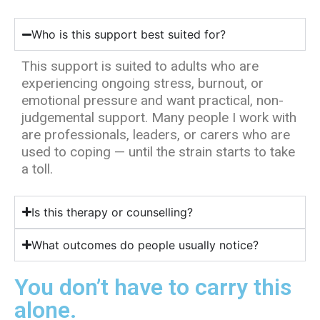
Who is this support best suited for?
This support is suited to adults who are
experiencing ongoing stress, burnout, or
emotional pressure and want practical, non-
judgemental support. Many people I work with
are professionals, leaders, or carers who are
used to coping — until the strain starts to take
a toll.
Is this therapy or counselling?
What outcomes do people usually notice?
You don’t have to carry this
alone.