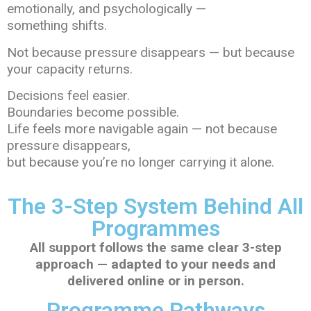
emotionally, and psychologically —
something shifts.
Not because pressure disappears — but because
your capacity returns.
Decisions feel easier.
Boundaries become possible.
Life feels more navigable again — not because
pressure disappears,
but because you’re no longer carrying it alone.
The 3-Step System Behind All
Programmes
All support follows the same clear 3-step
approach — adapted to your needs and
delivered online or in person.
Programme Pathways