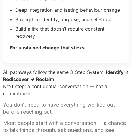
Deep integration and lasting behaviour change
Strengthen identity, purpose, and self-trust
Build a life that doesn’t require constant
recovery
For sustained change that sticks.
All pathways follow the same 3-Step System:
Identify →
Rediscover → Reclaim.
Next step: a confidential conversation — not a
commitment.
You don’t need to have everything worked out
before reaching out.
Most people start with a conversation — a chance
to talk things through, ask questions, and see