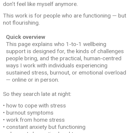
don’t feel like myself anymore.
This work is for people who are functioning — but
not flourishing.
Quick overview
This page explains who 1-to-1 wellbeing
support is designed for, the kinds of challenges
people bring, and the practical, human-centred
ways I work with individuals experiencing
sustained stress, burnout, or emotional overload
— online or in person.
So they search late at night:
• how to cope with stress
• burnout symptoms
• work from home stress
• constant anxiety but functioning