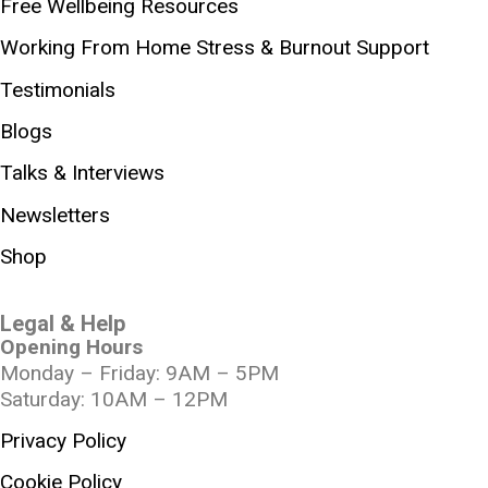
Free Wellbeing Resources
Working From Home Stress & Burnout Support
Testimonials
Blogs
Talks & Interviews
Newsletters
Shop
Legal & Help
Opening Hours
Monday – Friday: 9AM – 5PM
Saturday: 10AM – 12PM
Privacy Policy
Cookie Policy