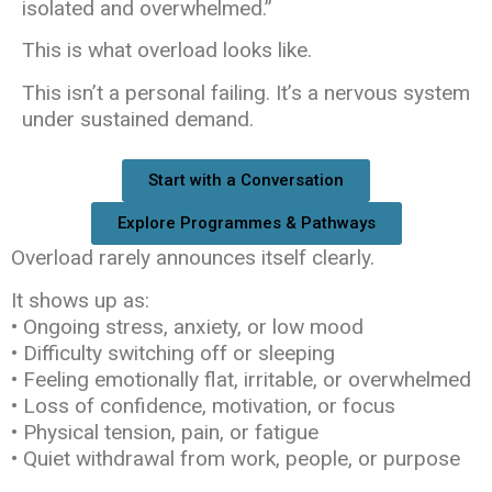
isolated and overwhelmed.”
This is what overload looks like.
This isn’t a personal failing. It’s a nervous system
under sustained demand.
Start with a Conversation
Explore Programmes & Pathways
Overload rarely announces itself clearly.
It shows up as:
• Ongoing stress, anxiety, or low mood
• Difficulty switching off or sleeping
• Feeling emotionally flat, irritable, or overwhelmed
• Loss of confidence, motivation, or focus
• Physical tension, pain, or fatigue
• Quiet withdrawal from work, people, or purpose