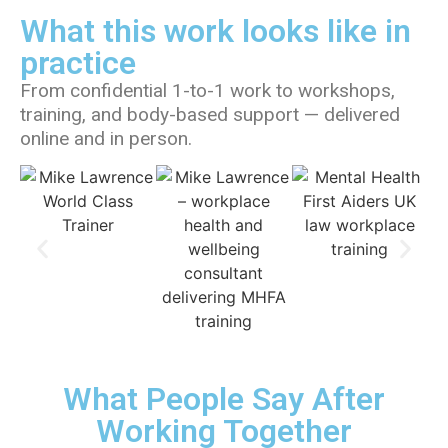
What this work looks like in
practice
From confidential 1-to-1 work to workshops,
training, and body-based support — delivered
online and in person.
What People Say After
Working Together