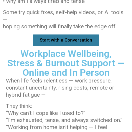
• why am I always tired and tense
Some try quick fixes, self-help videos, or AI tools
—
hoping something will finally take the edge off.
Start with a Conversation
Workplace Wellbeing,
Stress & Burnout Support —
Online and In Person
When life feels relentless — work pressure,
constant uncertainty, rising costs, remote or
hybrid fatigue —
They think:
“Why can’t I cope like I used to?”
“I’m exhausted, tense, and always switched on.”
“Working from home isn’t helping — I feel