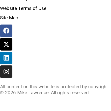
Website Terms of Use
Site Map
All content on this website is protected by copyright
©️ 2026 Mike Lawrence. All rights reserved