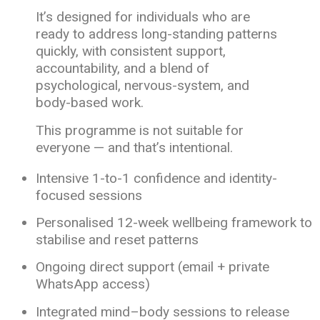
It’s designed for individuals who are
ready to address long-standing patterns
quickly, with consistent support,
accountability, and a blend of
psychological, nervous-system, and
body-based work.
This programme is not suitable for
everyone — and that’s intentional.
Intensive 1-to-1 confidence and identity-
focused sessions
Personalised 12-week wellbeing framework to
stabilise and reset patterns
Ongoing direct support (email + private
WhatsApp access)
Integrated mind–body sessions to release