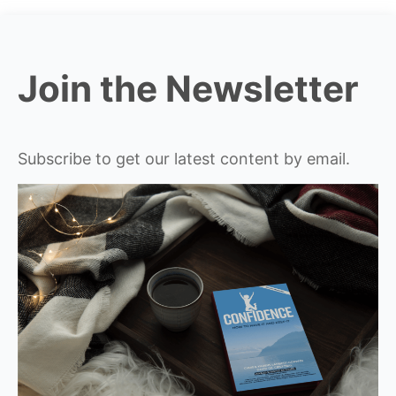
Join the Newsletter
Subscribe to get our latest content by email.