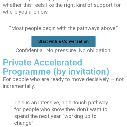
whether this feels like the right kind of support for
where you are now.
“Most people begin with the pathways above.”
Start with a Conversation
Confidential. No pressure. No obligation.
Private Accelerated
Programme (by invitation)
For people who are ready to move decisively — not
incrementally.
This is an intensive, high-touch pathway
for people who know they don’t want to
spend the next year “working up to
change”.