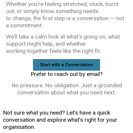
Whether you’re feeling stretched, stuck, burnt
out, or simply know something needs
to change, the first step is a conversation — not
a commitment.
We’ll take a calm look at what’s going on, what
support might help, and whether
working together feels like the right fit.
Start with a Conversation
Prefer to reach out by email?
No pressure. No obligation. Just a grounded
conversation about what you need next.
Not sure what you need? Let’s have a quick
conversation and explore what’s right for your
organisation.