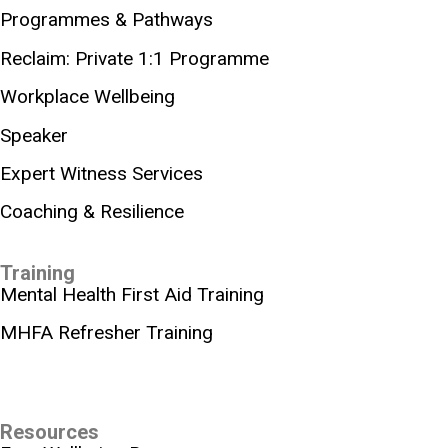
Programmes & Pathways
Reclaim: Private 1:1 Programme
Workplace Wellbeing
Speaker
Expert Witness Services
Coaching & Resilience
Training
Mental Health First Aid Training
MHFA Refresher Training
Resources