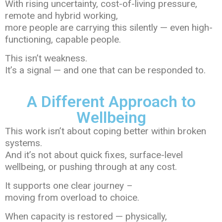
With rising uncertainty, cost-of-living pressure,
remote and hybrid working,
more people are carrying this silently — even high-
functioning, capable people.
This isn’t weakness.
It’s a signal — and one that can be responded to.
A Different Approach to
Wellbeing
This work isn’t about coping better within broken
systems.
And it’s not about quick fixes, surface-level
wellbeing, or pushing through at any cost.
It supports one clear journey –
moving from overload to choice.
When capacity is restored — physically,