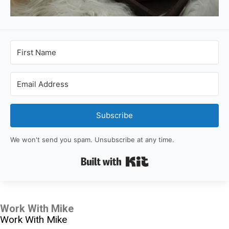
Subscribe
We won't send you spam. Unsubscribe at any time.
Built with Kit
Work With Mike
Work With Mike