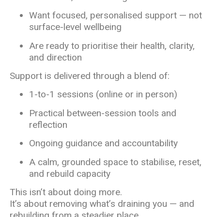
Want focused, personalised support — not
surface-level wellbeing
Are ready to prioritise their health, clarity,
and direction
Support is delivered through a blend of:
1-to-1 sessions (online or in person)
Practical between-session tools and
reflection
Ongoing guidance and accountability
A calm, grounded space to stabilise, reset,
and rebuild capacity
This isn’t about doing more.
It’s about removing what’s draining you — and
rebuilding from a steadier place.