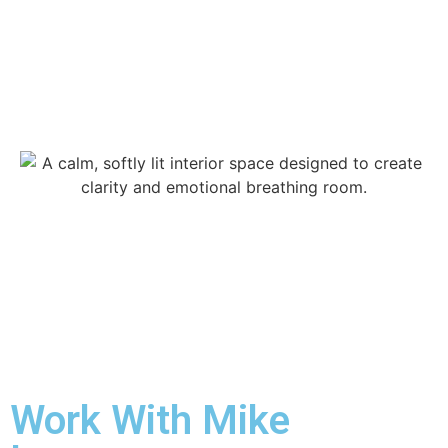
Work With Mike