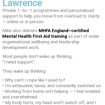
Lawrence
Private 1–to–1 programmes and personalised
support to help you move from overload to clarity
— online or in person.
Mike also delivers
MHFA England–certified
Mental Health First Aid training
as part of wider
organisational wellbeing and leadership
development work.
Most people don’t wake up thinking,
“I need support.”
They wake up thinking:
• Why can’t I cope like I used to?
• I’m exhausted, tense, and constantly switched on.
• Working from home isn’t helping — I feel isolated
and overwhelmed.
• My body hurts, my head won’t switch off, and I