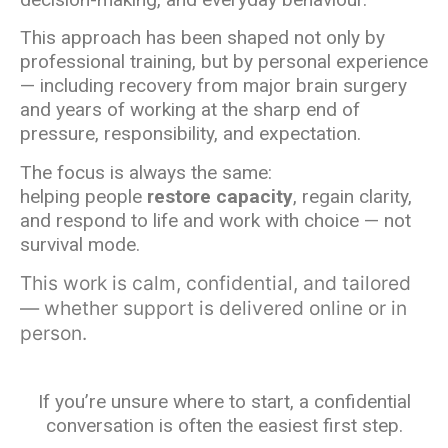
This approach has been shaped not only by
professional training, but by personal experience
— including recovery from major brain surgery
and years of working at the sharp end of
pressure, responsibility, and expectation.
The focus is always the same:
helping people
restore capacity
, regain clarity,
and respond to life and work with choice — not
survival mode.
This work is calm, confidential, and tailored
— whether support is delivered online or in
person.
If you’re unsure where to start, a confidential
conversation is often the easiest first step.