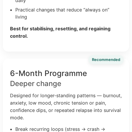
daily
Practical changes that reduce “always on”
living
Best for stabilising, resetting, and regaining
control.
Recommended
6-Month Programme
Deeper change
Designed for longer-standing patterns — burnout,
anxiety, low mood, chronic tension or pain,
confidence dips, or repeated relapse into survival
mode.
Break recurring loops (stress → crash →