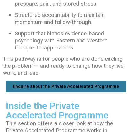
pressure, pain, and stored stress
Structured accountability to maintain
momentum and follow-through
Support that blends evidence-based
psychology with Eastern and Western
therapeutic approaches
This pathway is for people who are done circling
the problem — and ready to change how they live,
work, and lead.
Enquire about the Private Accelerated Programme
Inside the Private
Accelerated Programme
This section offers a closer look at how the
Private Accelerated Programme works in