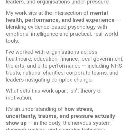
leaders, and organisations under pressure.
My work sits at the intersection of
mental
health, performance, and lived experience
—
blending evidence-based psychology with
emotional intelligence and practical, real-world
tools.
I’ve worked with organisations across
healthcare, education, finance, local government,
the arts, and elite performance — including NHS
trusts, national charities, corporate teams, and
leaders navigating complex change.
What sets this work apart isn’t theory or
motivation.
It’s an understanding of
how stress,
uncertainty, trauma, and pressure actually
show up
— in the body, the nervous system,
decision-making, and everyday behaviour.