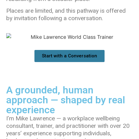
Places are limited, and this pathway is offered
by invitation following a conversation.
Start with a Conversation
A grounded, human
approach — shaped by real
experience
I’m Mike Lawrence — a workplace wellbeing
consultant, trainer, and practitioner with over 20
years’ experience supporting individuals,