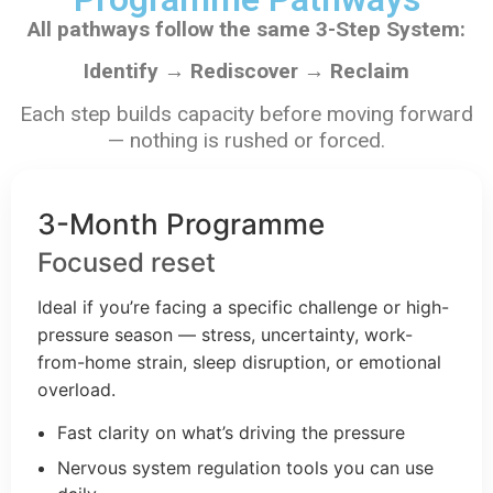
All pathways follow the same 3-Step System:
Identify → Rediscover → Reclaim
Each step builds capacity before moving forward
— nothing is rushed or forced.
3-Month Programme
Focused reset
Ideal if you’re facing a specific challenge or high-
pressure season — stress, uncertainty, work-
from-home strain, sleep disruption, or emotional
overload.
Fast clarity on what’s driving the pressure
Nervous system regulation tools you can use